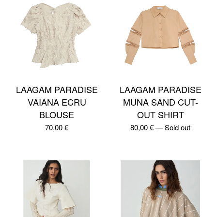
LAAGAM PARADISE
LAAGAM PARADISE
VAIANA ECRU
MUNA SAND CUT-
BLOUSE
OUT SHIRT
70,00
€
80,00
€
—
Sold out