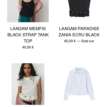
LAAGAM MEMFIS
LAAGAM PARADISE
BLACK STRAP TANK
ZANIA ECRU BLACK
TOP
60,00
€
—
Sold out
40,00
€