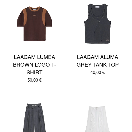
LAAGAM LUMEA
LAAGAM ALUMA
BROWN LOGO T-
GREY TANK TOP
SHIRT
40,00
€
50,00
€