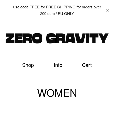
use code FREE for FREE SHIPPING for orders over
200 euro / EU ONLY
Shop
Info
Cart
WOMEN