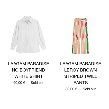
LAAGAM PARADISE
LAAGAM PARADISE
NO BOYFRIEND
LEROY BROWN
WHITE SHIRT
STRIPED TWILL
PANTS
90,00
€
—
Sold out
80,00
€
—
Sold out