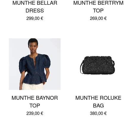
MUNTHE BELLAR
MUNTHE BERTRYM
DRESS
TOP
299,00
€
269,00
€
MUNTHE BAYNOR
MUNTHE ROLUKE
TOP
BAG
239,00
€
380,00
€