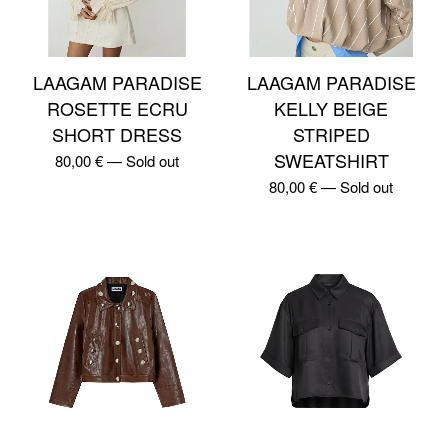
LAAGAM PARADISE
LAAGAM PARADISE
ROSETTE ECRU
KELLY BEIGE
SHORT DRESS
STRIPED
SWEATSHIRT
80,00
€
—
Sold out
80,00
€
—
Sold out