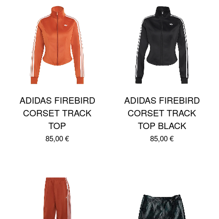
ADIDAS FIREBIRD
ADIDAS FIREBIRD
CORSET TRACK
CORSET TRACK
TOP
TOP BLACK
85,00
€
85,00
€