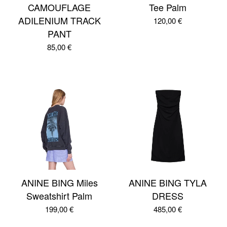
CAMOUFLAGE
Tee Palm
ADILENIUM TRACK
120,00
€
PANT
85,00
€
ANINE BING Miles
ANINE BING TYLA
Sweatshirt Palm
DRESS
199,00
€
485,00
€