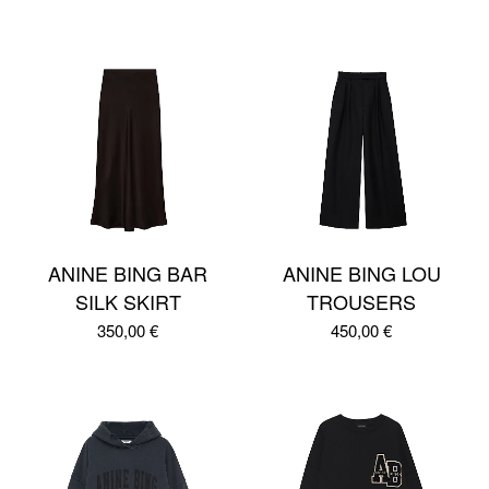
ANINE BING BAR
ANINE BING LOU
SILK SKIRT
TROUSERS
350,00
€
450,00
€