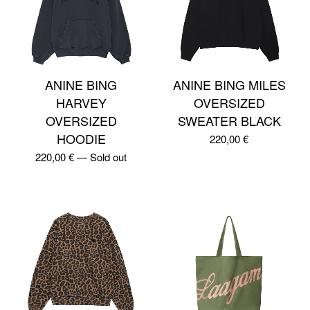
ANINE BING
ANINE BING MILES
HARVEY
OVERSIZED
OVERSIZED
SWEATER BLACK
HOODIE
220,00
€
220,00
€
—
Sold out