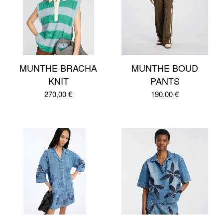
MUNTHE BRACHA
MUNTHE BOUD
KNIT
PANTS
270,00
€
190,00
€