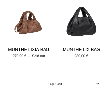
MUNTHE LIXIA BAG
MUNTHE LIX BAG
270,00
€
—
Sold out
280,00
€
Page 1 of 3