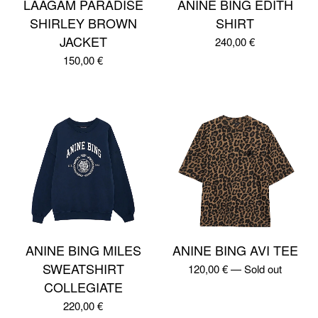
LAAGAM PARADISE
ANINE BING EDITH
SHIRLEY BROWN
SHIRT
JACKET
240,00
€
150,00
€
ANINE BING MILES
ANINE BING AVI TEE
SWEATSHIRT
120,00
€
—
Sold out
COLLEGIATE
220,00
€