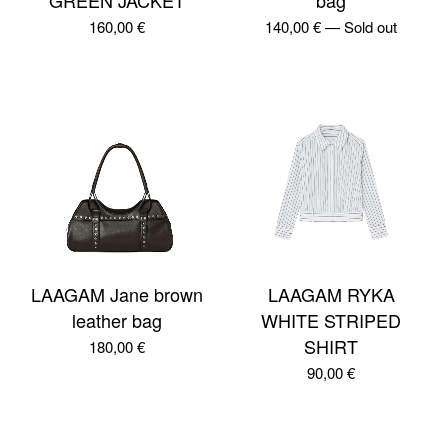
GREEN JACKET
bag
160,00
€
140,00
€
—
Sold out
LAAGAM Jane brown
LAAGAM RYKA
leather bag
WHITE STRIPED
SHIRT
180,00
€
90,00
€