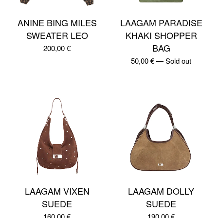
ANINE BING MILES
LAAGAM PARADISE
SWEATER LEO
KHAKI SHOPPER
BAG
200,00
€
50,00
€
—
Sold out
LAAGAM VIXEN
LAAGAM DOLLY
SUEDE
SUEDE
160,00
€
190,00
€