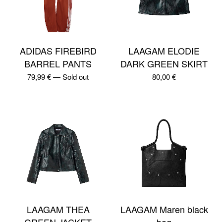
ADIDAS FIREBIRD
LAAGAM ELODIE
BARREL PANTS
DARK GREEN SKIRT
79,99
€
—
Sold out
80,00
€
LAAGAM THEA
LAAGAM Maren black