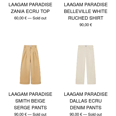
LAAGAM PARADISE
LAAGAM PARADISE
ZANIA ECRU TOP
BELLEVILLE WHITE
RUCHED SHIRT
60,00
€
—
Sold out
90,00
€
LAAGAM PARADISE
LAAGAM PARADISE
SMITH BEIGE
DALLAS ECRU
SERGE PANTS
DENIM PANTS
90,00
€
—
Sold out
90,00
€
—
Sold out