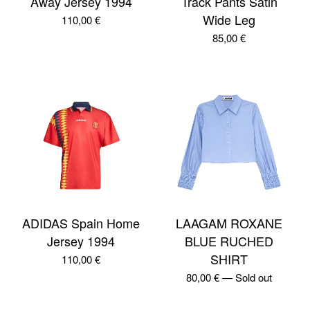
Away Jersey 1994
Track Pants Satin
Wide Leg
110,00
€
85,00
€
ADIDAS Spain Home
LAAGAM ROXANE
Jersey 1994
BLUE RUCHED
SHIRT
110,00
€
80,00
€
—
Sold out