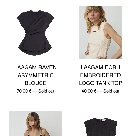
LAAGAM RAVEN
LAAGAM ECRU
ASYMMETRIC
EMBROIDERED
BLOUSE
LOGO TANK TOP
70,00
€
—
Sold out
40,00
€
—
Sold out