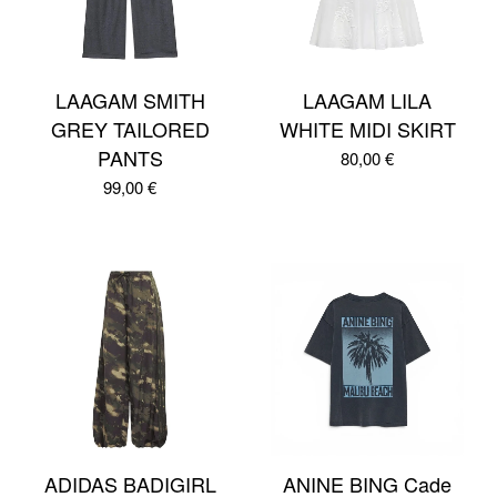
LAAGAM SMITH
LAAGAM LILA
GREY TAILORED
WHITE MIDI SKIRT
PANTS
80,00
€
99,00
€
ADIDAS BADIGIRL
ANINE BING Cade