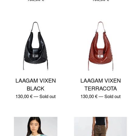
LAAGAM VIXEN
LAAGAM VIXEN
BLACK
TERRACOTA
130,00
€
—
Sold out
130,00
€
—
Sold out