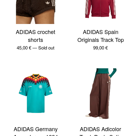
ADIDAS crochet
ADIDAS Spain
shorts
Originals Track Top
45,00
€
—
Sold out
99,00
€
ADIDAS Germany
ADIDAS Adicolor