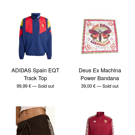
ADIDAS Spain EQT
Deus Ex Machina
Track Top
Power Bandana
99,99
€
—
Sold out
39,00
€
—
Sold out