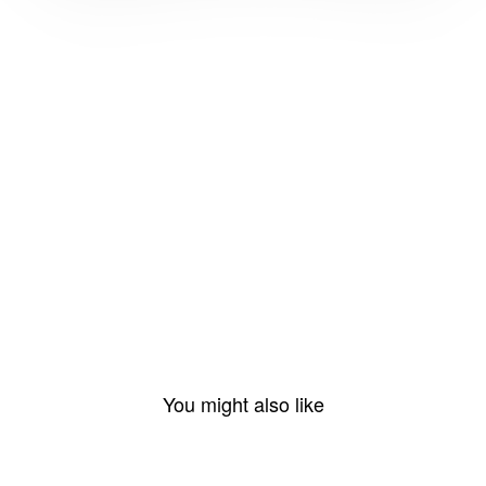
You might also like