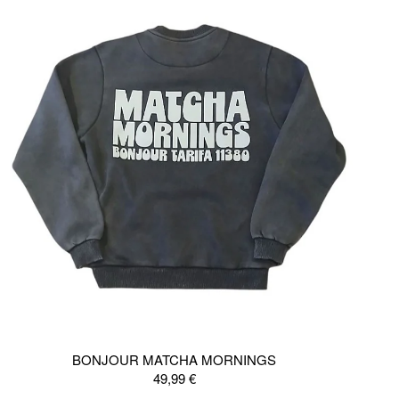
BONJOUR MATCHA MORNINGS
49,99
€