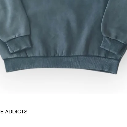
E ADDICTS