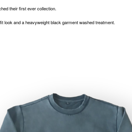
hed their first ever collection.
fit look and a heavyweight black garment washed treatment.