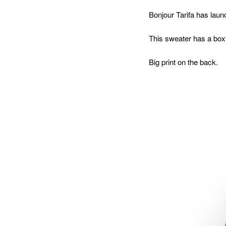
Bonjour Tarifa has launc
This sweater has a box
Big print on the back.