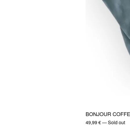
BONJOUR COFFE
49,99
€
—
Sold out