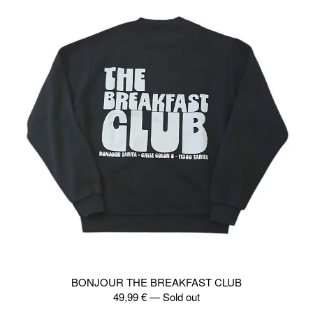
BONJOUR THE BREAKFAST CLUB
49,99
€
—
Sold out