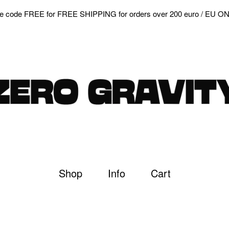
e code FREE for FREE SHIPPING for orders over 200 euro / EU O
Shop
Info
Cart