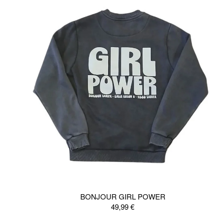
BONJOUR GIRL POWER
49,99
€