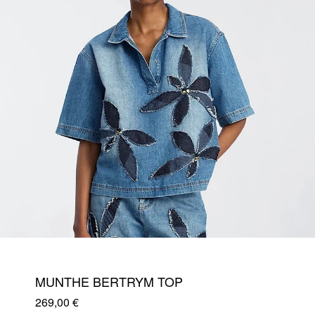
MUNTHE BERTRYM TOP
269,00
€