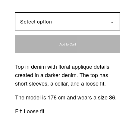
Add to Cart
Top in denim with floral applique details
created in a darker denim. The top has
short sleeves, a collar, and a loose fit.
The model is 176 cm and wears a size 36.
Fit: Loose fit