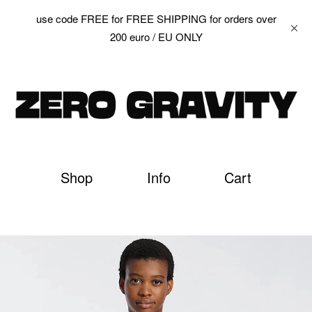
use code FREE for FREE SHIPPING for orders over
200 euro / EU ONLY
Shop
Info
Cart