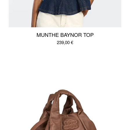
MUNTHE BAYNOR TOP
239,00
€