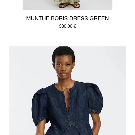
MUNTHE BORIS DRESS GREEN
380,00
€