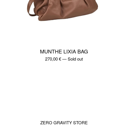
MUNTHE LIXIA BAG
270,00
€
—
Sold out
ZERO GRAVITY STORE