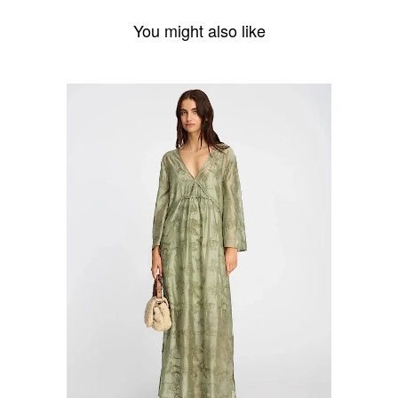
You might also like