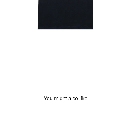
You might also like