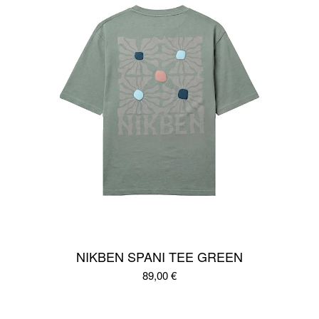
NIKBEN SPANI TEE GREEN
89,00
€