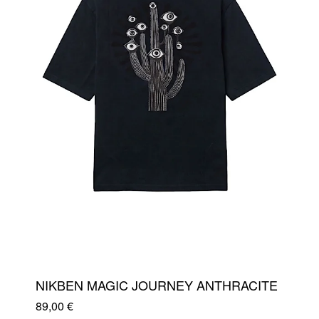
NIKBEN MAGIC JOURNEY ANTHRACITE
89,00
€