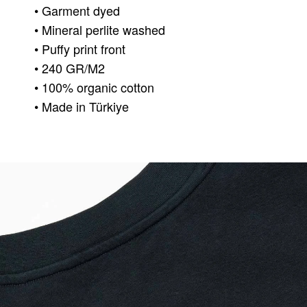
• Garment dyed
• Mineral perlite washed
• Puffy print front
• 240 GR/M2
• 100% organic cotton
• Made in Türkiye