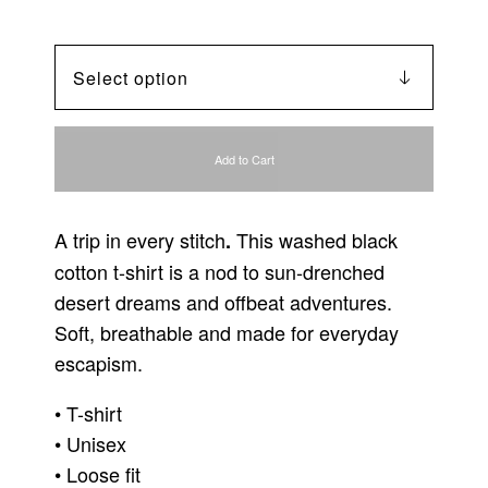
Add to Cart
A trip in every stitch
This washed black
.
cotton t-shirt is a nod to sun-drenched
desert dreams and offbeat adventures.
Soft, breathable and made for everyday
escapism.
• T-shirt
• Unisex
• Loose fit