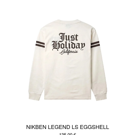
NIKBEN LEGEND LS EGGSHELL
135,00
€