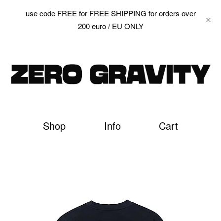
use code FREE for FREE SHIPPING for orders over
200 euro / EU ONLY
Shop
Info
Cart