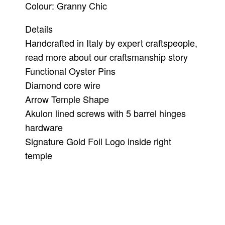
Colour: Granny Chic
Details
Handcrafted in Italy by expert craftspeople,
read more about our craftsmanship story
Functional Oyster Pins
Diamond core wire
Arrow Temple Shape
Akulon lined screws with 5 barrel hinges
hardware
Signature Gold Foil Logo inside right
temple