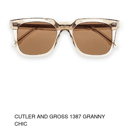
CUTLER AND GROSS 1387 GRANNY
CHIC