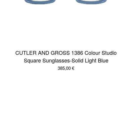
CUTLER AND GROSS 1386 Colour Studio
Square Sunglasses-Solid Light Blue
385,00
€