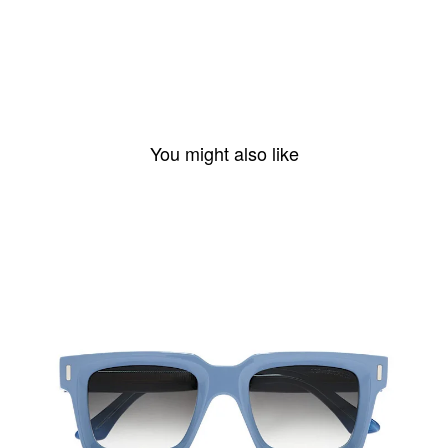
You might also like