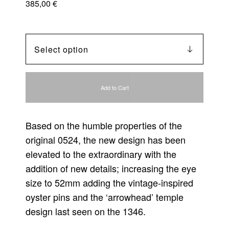
385,00
€
Add to Cart
Based on the humble properties of the
original 0524, the new design has been
elevated to the extraordinary with the
addition of new details; increasing the eye
size to 52mm adding the vintage-inspired
oyster pins and the ‘arrowhead’ temple
design last seen on the 1346.