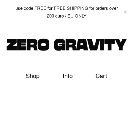
use code FREE for FREE SHIPPING for orders over
200 euro / EU ONLY
Shop
Info
Cart