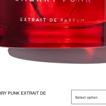
RY PUNK EXTRAIT DE