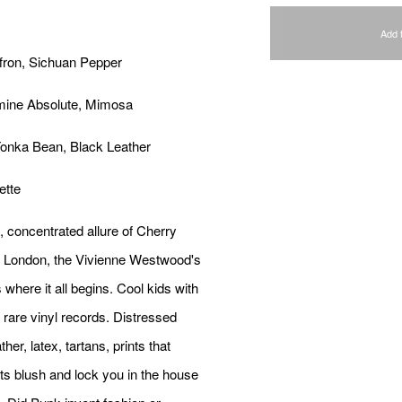
Add 
fron, Sichuan Pepper
smine Absolute, Mimosa
Tonka Bean, Black Leather
ette
, concentrated allure of Cherry
, London, the Vivienne Westwood's
s where it all begins. Cool kids with
rare vinyl records. Distressed
her, latex, tartans, prints that
s blush and lock you in the house