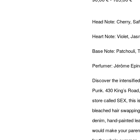
Head Note: Cherry, Saf
Heart Note: Violet, Ja
Base Note: Patchouli, 
Perfumer: Jérôme Epin
Discover the intensified
Punk. 430 King’s Road
store called SEX, this i
bleached hair swapping 
denim, hand-painted leat
would make your parent