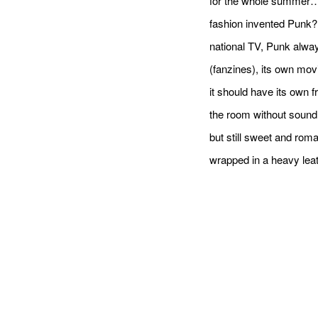
for the whole summer… 
fashion invented Punk?
national TV, Punk alway
(fanzines), its own mov
it should have its own f
the room without sound i
but still sweet and rom
wrapped in a heavy leat