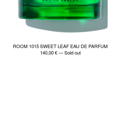
ROOM 1015 SWEET LEAF EAU DE PARFUM
140,00
€
—
Sold out