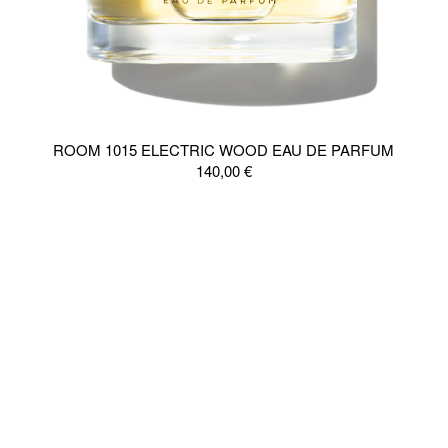
ROOM 1015 ELECTRIC WOOD EAU DE PARFUM
140,00
€