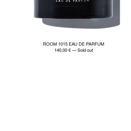
ROOM 1015 EAU DE PARFUM
140,00
€
—
Sold out