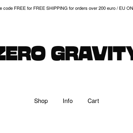
e code FREE for FREE SHIPPING for orders over 200 euro / EU O
Shop
Info
Cart