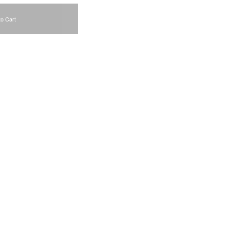
to Cart