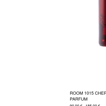
ROOM 1015 CHER
PARFUM
90,00
€
-
185,00
€