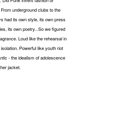
Did Punk invent fashion or
 From underground clubs to the
s had its own style, its own press
ies, its own poetry...So we figured
ragrance. Loud like the rehearsal in
solation. Powerful like youth riot
antic - the idealism of adolescence
her jacket.