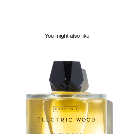
You might also like