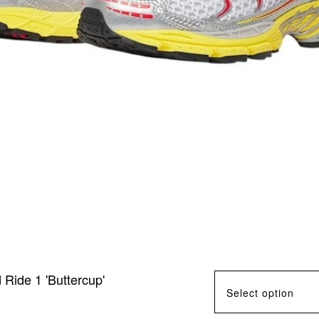
ide 1 'Buttercup'