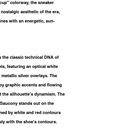
rcup" colorway, the sneaker
 nostalgic aesthetic of the era,
ines with an energetic, sun-
s the classic technical DNA of
s, featuring an optical white
etallic silver overlays. The
by graphic accents and flowing
ht the silhouette's dynamism. The
 Saucony stands out on the
lined by white and red contours
ly with the shoe's contours.