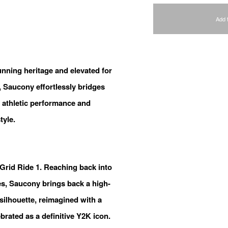
Add 
unning heritage and elevated for
 Saucony effortlessly bridges
 athletic performance and
tyle.
oGrid Ride 1. Reaching back into
ves, Saucony brings back a high-
ilhouette, reimagined with a
ebrated as a definitive Y2K icon.