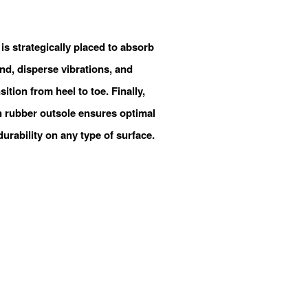
is strategically placed to absorb
nd, disperse vibrations, and
ition from heel to toe. Finally,
 rubber outsole ensures optimal
durability on any type of surface.