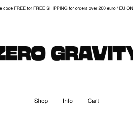
e code FREE for FREE SHIPPING for orders over 200 euro / EU O
Shop
Info
Cart