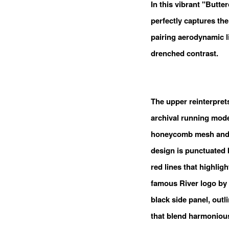
In this vibrant "Butte
perfectly captures the
pairing aerodynamic l
drenched contrast.
The upper reinterpret
archival running model
honeycomb mesh and m
design is punctuated 
red lines that highlig
famous River logo by
black side panel, out
that blend harmonious