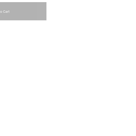
to Cart