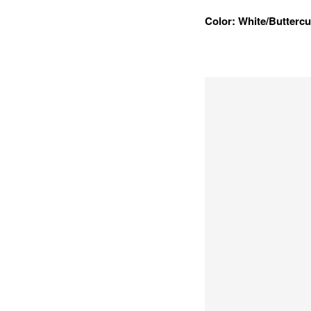
Color: White/Butterc